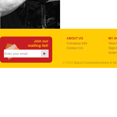
ABOUT US
MY A
Company Info
View 
Contact Us
Sign-
Order
©
2026
Quest Communications & I