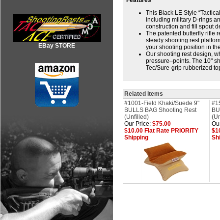
Features
This Black LE Style “Tactica
including military D-rings 
construction and fill spout 
The patented butterfly rifle 
steady shooting rest platfo
EBay STORE
your shooting position in the
Our shooting rest design, w
pressure–points. The 10" sho
Tec/Sure-grip rubberized t
Related Items
#1001-Field Khaki/Suede 9"
#1
BULLS BAG Shooting Rest
BU
(Unfilled)
(Un
Our Price:
$75.00
Our
$10.00 Flat Rate PRIORITY
$1
Shipping
Sh