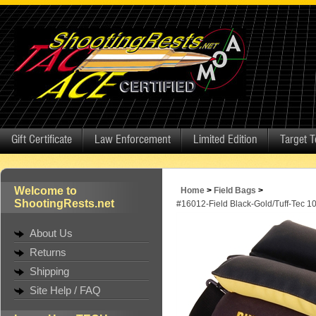
Gift Certificate
Law Enforcement
Limited Edition
Target 
Welcome to
Home
>
Field Bags
>
ShootingRests.net
#16012-Field Black-Gold/Tuff-Tec 1
About Us
Returns
Shipping
Site Help / FAQ