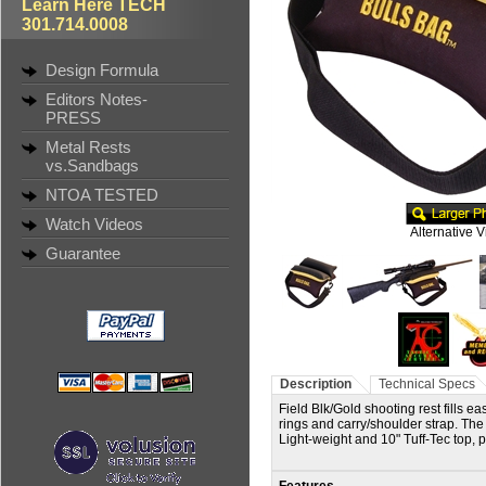
Learn Here TECH
301.714.0008
Design Formula
Editors Notes-
PRESS
Metal Rests
vs.Sandbags
NTOA TESTED
Watch Videos
Alternative 
Guarantee
Description
Technical Specs
Field Blk/Gold shooting rest fills e
rings and carry/shoulder strap. The v
Light-weight and 10" Tuff-Tec top, 